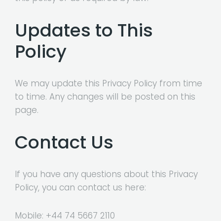
Updates to This
Policy
We may update this Privacy Policy from time
to time. Any changes will be posted on this
page.
Contact Us
If you have any questions about this Privacy
Policy, you can contact us here:
Mobile:
+44 74 5667 2110