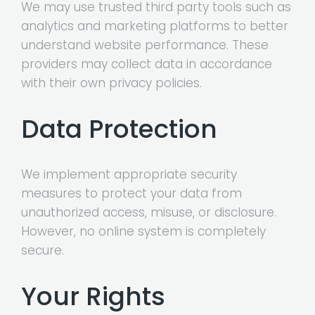
We may use trusted third party tools such as
analytics and marketing platforms to better
understand website performance. These
providers may collect data in accordance
with their own privacy policies.
Data Protection
We implement appropriate security
measures to protect your data from
unauthorized access, misuse, or disclosure.
However, no online system is completely
secure.
Your Rights