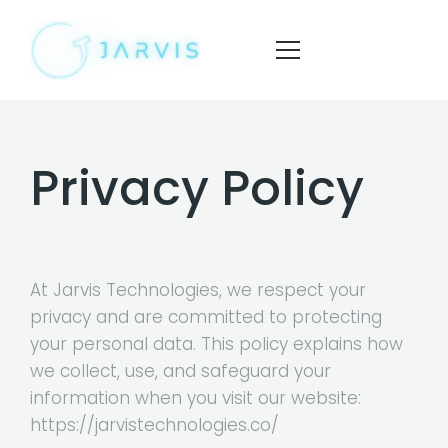
Privacy Policy
HOME
ABOUT
SERVICES
At Jarvis Technologies, we respect your
BLOG
privacy and are committed to protecting
your personal data. This policy explains how
CONTACT
we collect, use, and safeguard your
information when you visit our website:
https://jarvistechnologies.co/