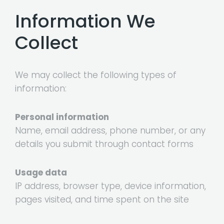
Information We
Collect
We may collect the following types of
information:
Personal information
Name, email address, phone number, or any
details you submit through contact forms
Usage data
IP address, browser type, device information,
pages visited, and time spent on the site