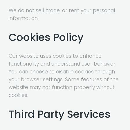
We do not sell, trade, or rent your personal
information.
Cookies Policy
Our website uses cookies to enhance
functionality and understand user behavior.
You can choose to disable cookies through
your browser settings. Some features of the
website may not function properly without
cookies.
Third Party Services