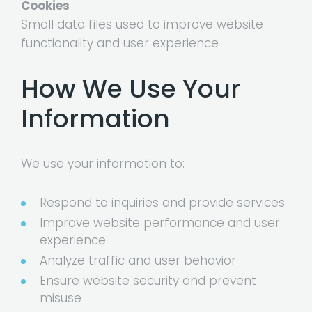
Cookies
Small data files used to improve website
functionality and user experience
How We Use Your
Information
We use your information to:
Respond to inquiries and provide services
Improve website performance and user
experience
Analyze traffic and user behavior
Ensure website security and prevent
misuse