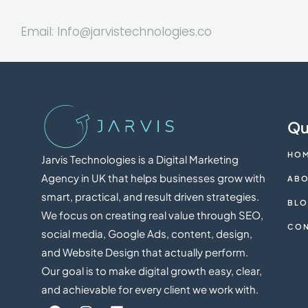
Email:
Info@jarvistechnologies.co
Qu
HO
Jarvis Technologies is a Digital Marketing
Agency in UK that helps businesses grow with
ABO
smart, practical, and result driven strategies.
BL
We focus on creating real value through SEO,
CON
social media, Google Ads, content, design,
and Website Design that actually perform.
Our goal is to make digital growth easy, clear,
and achievable for every client we work with.