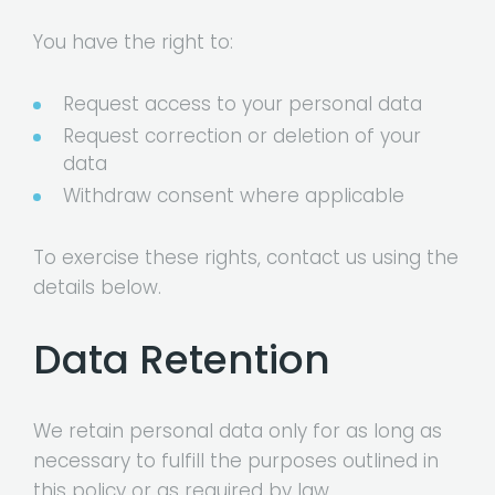
You have the right to:
Request access to your personal data
Request correction or deletion of your
data
Withdraw consent where applicable
To exercise these rights, contact us using the
details below.
Data Retention
We retain personal data only for as long as
necessary to fulfill the purposes outlined in
this policy or as required by law.