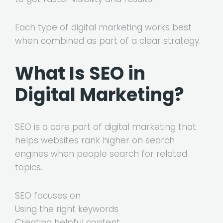
Each type of digital marketing works best
when combined as part of a clear strategy.
What Is SEO in
Digital Marketing?
SEO is a core part of digital marketing that
helps websites rank higher on search
engines when people search for related
topics.
SEO focuses on
Using the right keywords
Creating helpful content