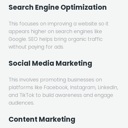
Search Engine Optimization
This focuses on improving a website so it
appears higher on search engines like
Google. SEO helps bring organic traffic
without paying for ads.
Social Media Marketing
This involves promoting businesses on
platforms like Facebook, Instagram, LinkedIn,
and TikTok to build awareness and engage
audiences.
Content Marketing