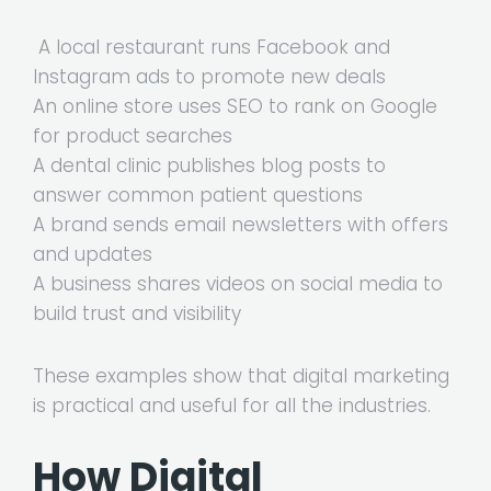
A local restaurant runs Facebook and
Instagram ads to promote new deals
An online store uses SEO to rank on Google
for product searches
A dental clinic publishes blog posts to
answer common patient questions
A brand sends email newsletters with offers
and updates
A business shares videos on social media to
build trust and visibility
These examples show that digital marketing
is practical and useful for all the industries.
How Digital