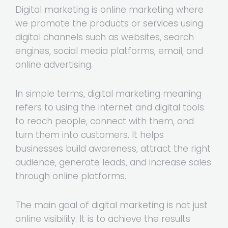
Digital marketing is online marketing where
we promote the products or services using
digital channels such as websites, search
engines, social media platforms, email, and
online advertising.
In simple terms, digital marketing meaning
refers to using the internet and digital tools
to reach people, connect with them, and
turn them into customers. It helps
businesses build awareness, attract the right
audience, generate leads, and increase sales
through online platforms.
The main goal of digital marketing is not just
online visibility. It is to achieve the results