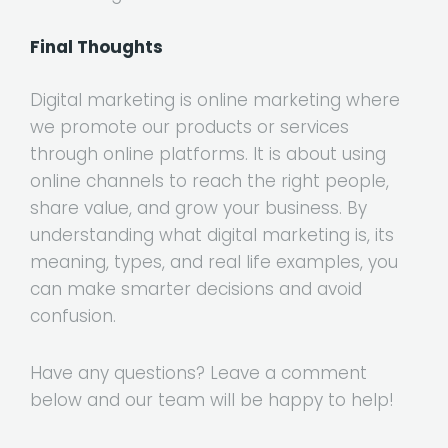
Final Thoughts
Digital marketing is online marketing where
we promote our products or services
through online platforms. It is about using
online channels to reach the right people,
share value, and grow your business. By
understanding what digital marketing is, its
meaning, types, and real life examples, you
can make smarter decisions and avoid
confusion.
Have any questions? Leave a comment
below and our team will be happy to help!