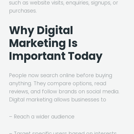
such as website visits, enquiries, signups, or
purchases.
Why Digital
Marketing Is
Important Today
People now search online before buying
anything. They compare options, read
reviews, and follow brands on social media.
Digital marketing allows businesses to
– Reach a wider audience
– Target specific users based on interests