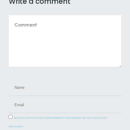
Write a comment
Save my name, email, and website in this browser for the next time I
comment.