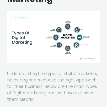
Understanding the types of digital marketing
helps beginners choose the right approach
for their business. Below are the main types
of Digital Marketing and we have explained
them clearly.