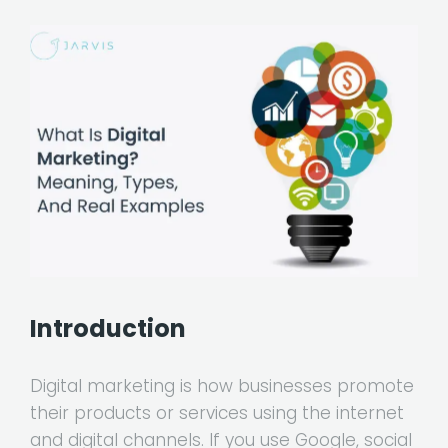
Introduction
Digital marketing is how businesses promote
their products or services using the internet
and digital channels. If you use Google, social