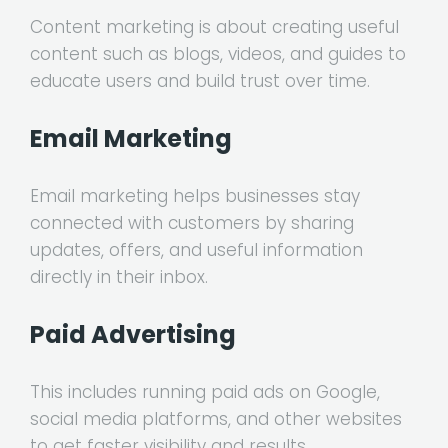
Content marketing is about creating useful
content such as blogs, videos, and guides to
educate users and build trust over time.
Email Marketing
Email marketing helps businesses stay
connected with customers by sharing
updates, offers, and useful information
directly in their inbox.
Paid Advertising
This includes running paid ads on Google,
social media platforms, and other websites
to get faster visibility and results.