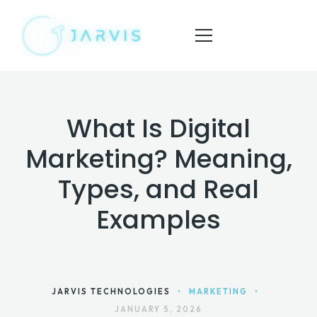
What Is Digital
HOME
Marketing? Meaning,
ABOUT
Types, and Real
SERVICES
Examples
BLOG
CONTACT
JARVIS TECHNOLOGIES
•
MARKETING
•
JANUARY 5, 2026