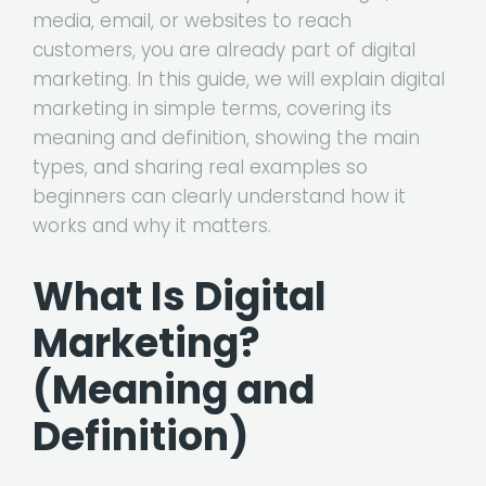
media, email, or websites to reach
customers, you are already part of digital
marketing. In this guide, we will explain digital
marketing in simple terms, covering its
meaning and definition, showing the main
types, and sharing real examples so
beginners can clearly understand how it
works and why it matters.
What Is Digital
Marketing?
(Meaning and
Definition)