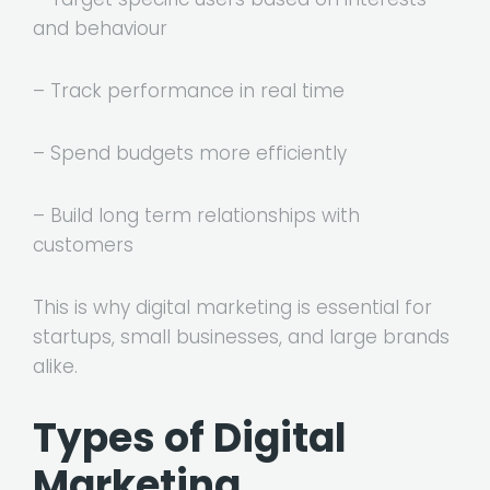
and behaviour
– Track performance in real time
– Spend budgets more efficiently
– Build long term relationships with
customers
This is why digital marketing is essential for
startups, small businesses, and large brands
alike.
Types of Digital
Marketing