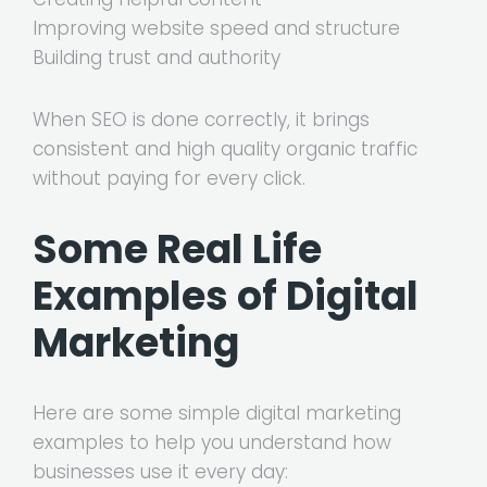
Improving website speed and structure
Building trust and authority
When SEO is done correctly, it brings
consistent and high quality organic traffic
without paying for every click.
Some Real Life
Examples of Digital
Marketing
Here are some simple digital marketing
examples to help you understand how
businesses use it every day: