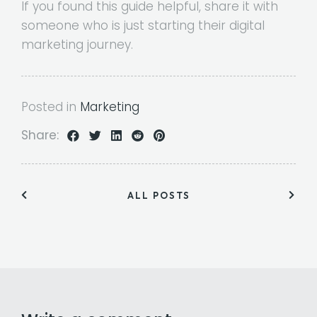
If you found this guide helpful, share it with
someone who is just starting their digital
marketing journey.
Posted in
Marketing
Share:
ALL POSTS