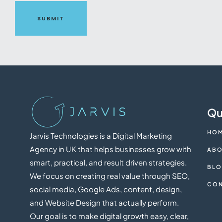
SUBMIT
Qu
HO
Jarvis Technologies is a Digital Marketing
Agency in UK that helps businesses grow with
ABO
smart, practical, and result driven strategies.
BL
We focus on creating real value through SEO,
CON
social media, Google Ads, content, design,
and Website Design that actually perform.
Our goal is to make digital growth easy, clear,