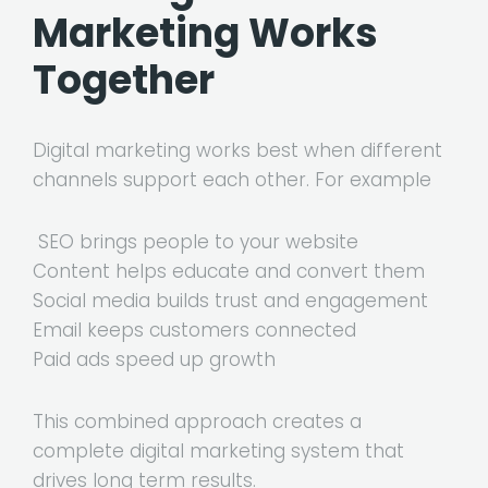
Marketing Works
Together
Digital marketing works best when different
channels support each other. For example
SEO brings people to your website
Content helps educate and convert them
Social media builds trust and engagement
Email keeps customers connected
Paid ads speed up growth
This combined approach creates a
complete digital marketing system that
drives long term results.