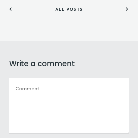
ALL POSTS
Write a comment