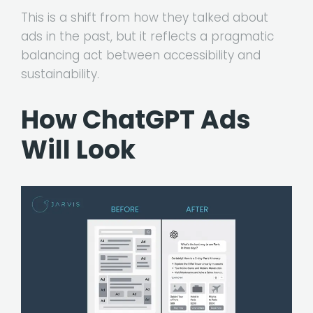
This is a shift from how they talked about
ads in the past, but it reflects a pragmatic
balancing act between accessibility and
sustainability.
How ChatGPT Ads
Will Look