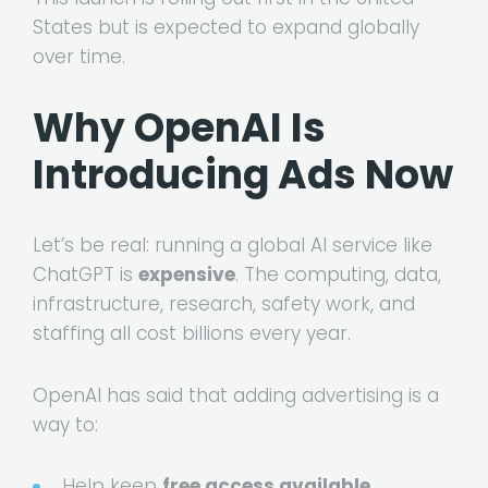
States but is expected to expand globally
over time.
Why OpenAI Is
Introducing Ads Now
Let’s be real: running a global AI service like
ChatGPT is
expensive
. The computing, data,
infrastructure, research, safety work, and
staffing all cost billions every year.
OpenAI has said that adding advertising is a
way to:
Help keep
free access available