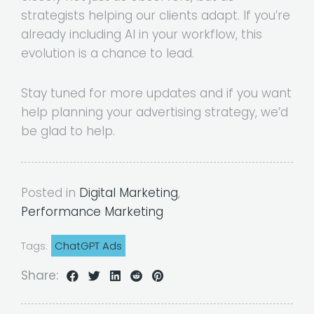
strategists helping our clients adapt. If you’re
already including AI in your workflow, this
evolution is a chance to lead.
Stay tuned for more updates and if you want
help planning your advertising strategy, we’d
be glad to help.
Posted in
Digital Marketing
,
Performance Marketing
Tags:
ChatGPT Ads
Share: