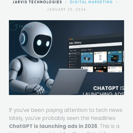
JARVIS TECHNOLOGIES
•
DIGITAL MARKETING
•
JANUARY 25, 2026
If you’ve been paying attention to tech news
lately, you’ve probably seen the headlines:
ChatGPT is launching ads in 2026
. This is a