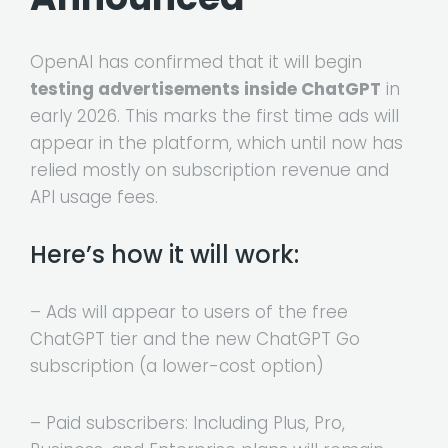
OpenAI has confirmed that it will begin
testing advertisements inside ChatGPT
in
early 2026. This marks the first time ads will
appear in the platform, which until now has
relied mostly on subscription revenue and
API usage fees.
Here’s how it will work:
– Ads will appear to users of the free
ChatGPT tier and the new ChatGPT Go
subscription (a lower-cost option)
– Paid subscribers: Including Plus, Pro,