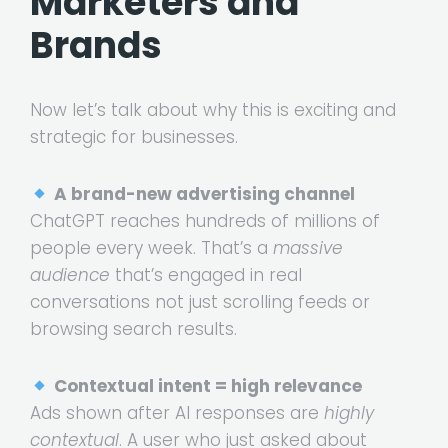
Marketers and
Brands
Now let’s talk about why this is exciting and
strategic for businesses.
A brand-new advertising channel
ChatGPT reaches hundreds of millions of
people every week. That’s a
massive
audience
that’s engaged in real
conversations not just scrolling feeds or
browsing search results.
Contextual intent = high relevance
Ads shown after AI responses are
highly
contextual
. A user who just asked about