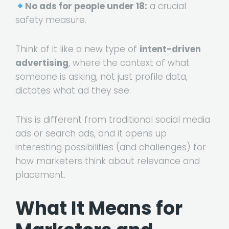
No ads for people under 18:
a crucial
safety measure.
Think of it like a new type of
intent-driven
advertising
, where the context of what
someone is asking, not just profile data,
dictates what ad they see.
This is different from traditional social media
ads or search ads, and it opens up
interesting possibilities (and challenges) for
how marketers think about relevance and
placement.
What It Means for