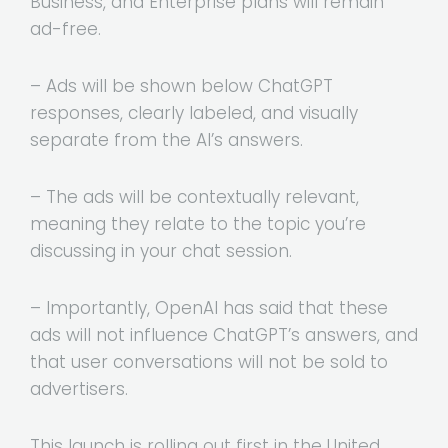
Business, and Enterprise plans will remain
ad-free.
– Ads will be shown below ChatGPT
responses, clearly labeled, and visually
separate from the AI’s answers.
– The ads will be contextually relevant,
meaning they relate to the topic you’re
discussing in your chat session.
– Importantly, OpenAI has said that these
ads will not influence ChatGPT’s answers, and
that user conversations will not be sold to
advertisers.
This launch is rolling out first in the United