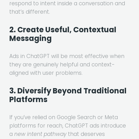
respond to intent inside a conversation and
that’s different.
2. Create Useful, Contextual
Messaging
Ads in ChatGPT will be most effective when
they are genuinely helpful and context-
aligned with user problems.
3. Diversify Beyond Traditional
Platforms
If you’ve relied on Google Search or Meta
platforms for reach, ChatGPT ads introduce
a
new intent pathway
that deserves