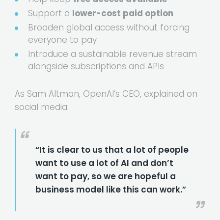
Support a
lower-cost paid option
Broaden global access without forcing
everyone to pay
Introduce a sustainable revenue stream
alongside subscriptions and APIs
As Sam Altman, OpenAI’s CEO, explained on
social media:
“It is clear to us that a lot of people
want to use a lot of AI and don’t
want to pay, so we are hopeful a
business model like this can work.”