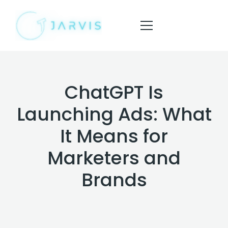
ChatGPT Is
HOME
Launching Ads: What
ABOUT
It Means for
SERVICES
Marketers and
BLOG
Brands
CONTACT