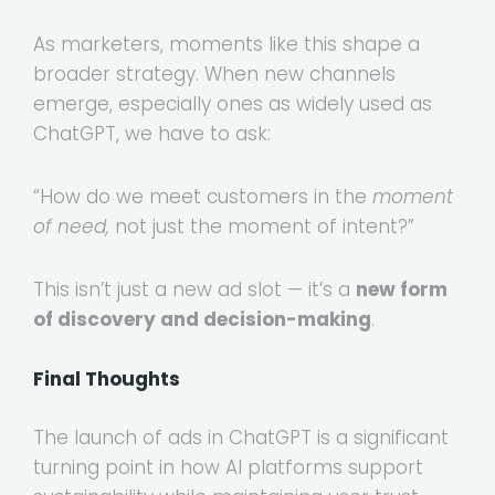
As marketers, moments like this shape a
broader strategy. When new channels
emerge, especially ones as widely used as
ChatGPT, we have to ask:
“How do we meet customers in the
moment
of need,
not just the moment of intent?”
This isn’t just a new ad slot — it’s a
new form
of discovery and decision-making
.
Final Thoughts
The launch of ads in ChatGPT is a significant
turning point in how AI platforms support