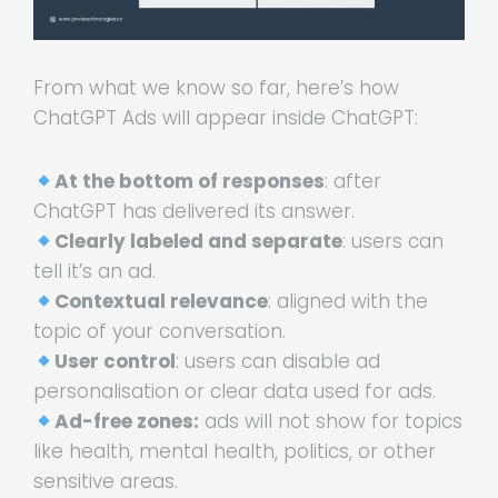
From what we know so far, here’s how
ChatGPT Ads will appear inside ChatGPT:
At the bottom of responses
: after
ChatGPT has delivered its answer.
Clearly labeled and separate
: users can
tell it’s an ad.
Contextual relevance
: aligned with the
topic of your conversation.
User control
: users can disable ad
personalisation or clear data used for ads.
Ad-free zones:
ads will not show for topics
like health, mental health, politics, or other
sensitive areas.