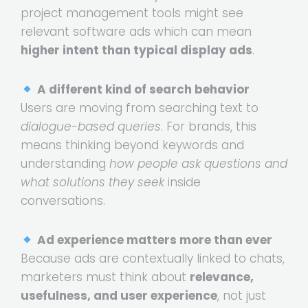
project management tools might see
relevant software ads which can mean
higher intent than typical display ads
.
A different kind of search behavior
Users are moving from searching text to
dialogue-based queries
. For brands, this
means thinking beyond keywords and
understanding
how people ask questions and
what solutions they seek
inside
conversations.
Ad experience matters more than ever
Because ads are contextually linked to chats,
marketers must think about
relevance,
usefulness, and user experience
, not just