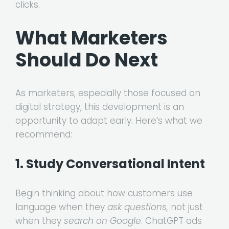
clicks.
What Marketers
Should Do Next
As marketers, especially those focused on
digital strategy, this development is an
opportunity to adapt early. Here’s what we
recommend:
1. Study Conversational Intent
Begin thinking about how customers use
language when they
ask questions,
not just
when they
search on Google
. ChatGPT ads