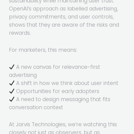
sustainability while maintaining user trust.
OpenAI’s approach as labelled advertising,
privacy commitments, and user controls,
shows that they are aware of the risks and
rewards.
For marketers, this means:
A new canvas for relevance-first
advertising
A shift in how we think about user intent
Opportunities for early adopters
A need to design messaging that fits
conversation context
At Jarvis Technologies, we’re watching this
closely not just as observers, but as