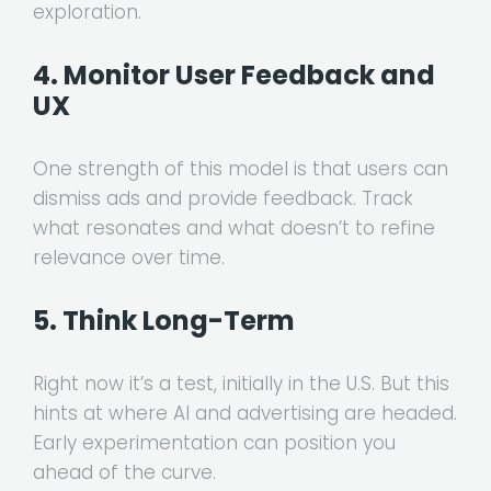
exploration.
4. Monitor User Feedback and
UX
One strength of this model is that users can
dismiss ads and provide feedback. Track
what resonates and what doesn’t to refine
relevance over time.
5. Think Long-Term
Right now it’s a test, initially in the U.S. But this
hints at where AI and advertising are headed.
Early experimentation can position you
ahead of the curve.