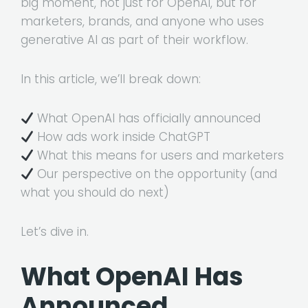
big moment, not just for OpenAI, but for
marketers, brands, and anyone who uses
generative AI as part of their workflow.
In this article, we’ll break down:
What OpenAI has officially announced
How ads work inside ChatGPT
What this means for users and marketers
Our perspective on the opportunity (and
what you should do next)
Let’s dive in.
What OpenAI Has
Announced