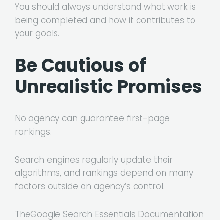
You should always understand what work is
being completed and how it contributes to
your goals.
Be Cautious of
Unrealistic Promises
No agency can guarantee first-page
rankings.
Search engines regularly update their
algorithms, and rankings depend on many
factors outside an agency’s control.
The
Google Search Essentials Documentation