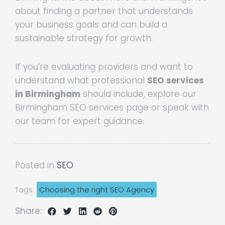
about finding a partner that understands
your business goals and can build a
sustainable strategy for growth.
If you’re evaluating providers and want to
understand what professional
SEO services
in Birmingham
should include, explore our
Birmingham SEO services page or speak with
our team for expert guidance.
Posted in
SEO
Tags:
Choosing the right SEO Agency
Share: