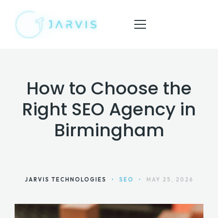
How to Choose the
HOME
Right SEO Agency in
ABOUT
Birmingham
SERVICES
BLOG
CONTACT
JARVIS TECHNOLOGIES
•
SEO
•
MAY 25, 2026