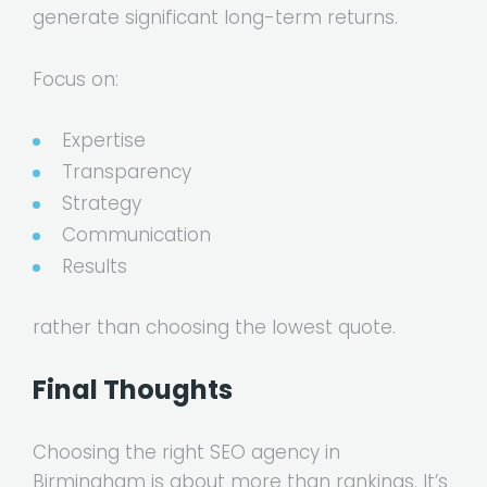
generate significant long-term returns.
Focus on:
Expertise
Transparency
Strategy
Communication
Results
rather than choosing the lowest quote.
Final Thoughts
Choosing the right SEO agency in
Birmingham is about more than rankings. It’s