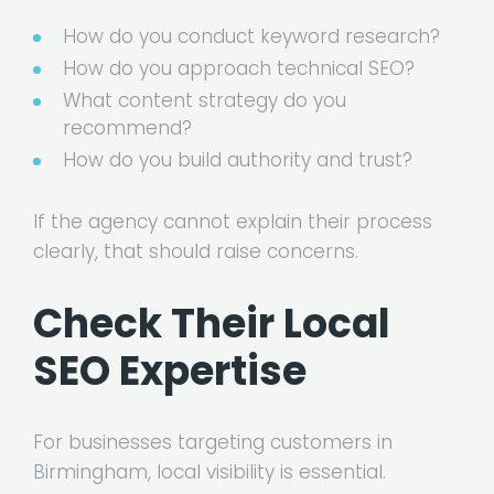
How do you conduct keyword research?
How do you approach technical SEO?
What content strategy do you
recommend?
How do you build authority and trust?
If the agency cannot explain their process
clearly, that should raise concerns.
Check Their Local
SEO Expertise
For businesses targeting customers in
Birmingham, local visibility is essential.