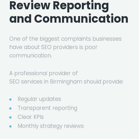
Review Reporting
and Communication
One of the biggest complaints businesses
have about SEO providers is poor
communication.
A professional provider of
SEO services in Birmingham
should provide:
Regular updates
Transparent reporting
Clear KPIs
Monthly strategy reviews