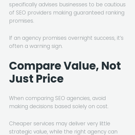
specifically advises businesses to be cautious
of SEO providers making guaranteed ranking
promises.
If an agency promises overnight success, it’s
often a warning sign.
Compare Value, Not
Just Price
When comparing SEO agencies, avoid
making decisions based solely on cost.
Cheaper services may deliver very little
strategic value, while the right agency can