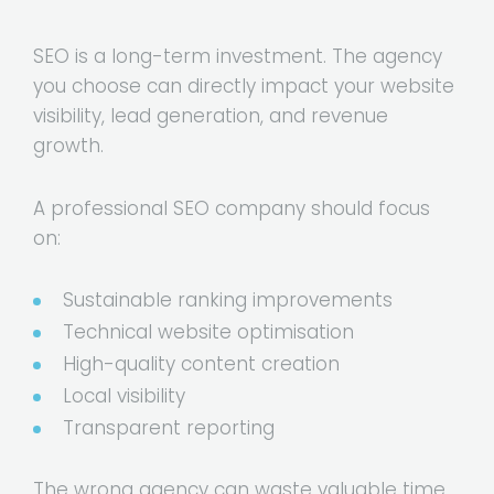
SEO is a long-term investment. The agency
you choose can directly impact your website
visibility, lead generation, and revenue
growth.
A professional SEO company should focus
on:
Sustainable ranking improvements
Technical website optimisation
High-quality content creation
Local visibility
Transparent reporting
The wrong agency can waste valuable time