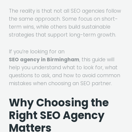
The reality is that not all SEO agencies follow
the same approach. Some focus on short-
term wins, while others build sustainable
strategies that support long-term growth.
If you’re looking for an
SEO agency in Birmingham
, this guide will
help you understand what to look for, what
questions to ask, and how to avoid common
mistakes when choosing an SEO partner.
Why Choosing the
Right SEO Agency
Matters