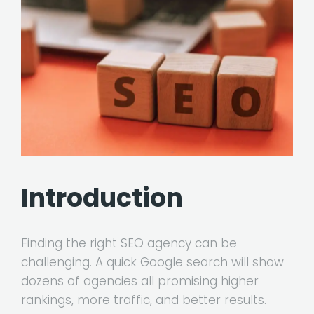
Introduction
Finding the right SEO agency can be
challenging. A quick Google search will show
dozens of agencies all promising higher
rankings, more traffic, and better results.