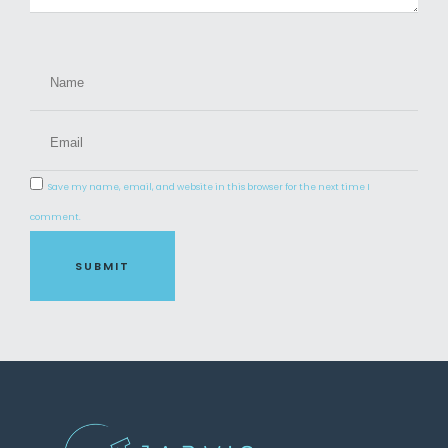
Save my name, email, and website in this browser for the next time I
comment.
SUBMIT