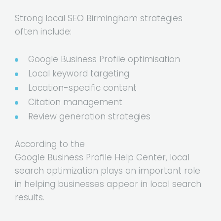
Strong local SEO Birmingham strategies
often include:
Google Business Profile optimisation
Local keyword targeting
Location-specific content
Citation management
Review generation strategies
According to the
Google Business Profile Help Center
, local
search optimization plays an important role
in helping businesses appear in local search
results.