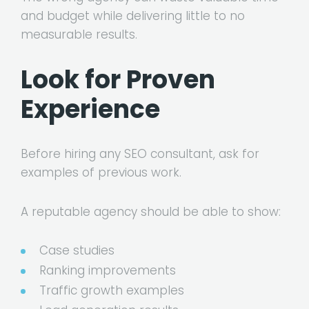
and budget while delivering little to no
measurable results.
Look for Proven
Experience
Before hiring any SEO consultant, ask for
examples of previous work.
A reputable agency should be able to show:
Case studies
Ranking improvements
Traffic growth examples