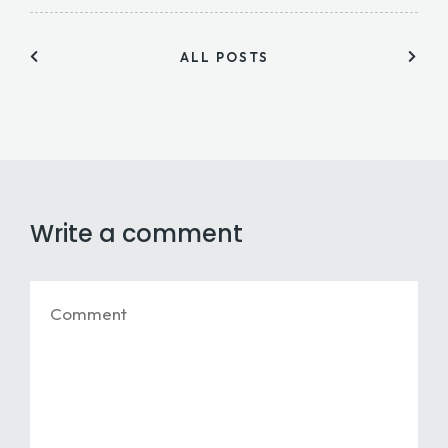
ALL POSTS
Write a comment