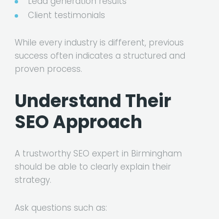
Lead generation results
Client testimonials
While every industry is different, previous
success often indicates a structured and
proven process.
Understand Their
SEO Approach
A trustworthy SEO expert in Birmingham
should be able to clearly explain their
strategy.
Ask questions such as: