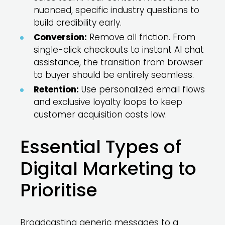
nuanced, specific industry questions to
build credibility early.
Conversion:
Remove all friction. From
single-click checkouts to instant AI chat
assistance, the transition from browser
to buyer should be entirely seamless.
Retention:
Use personalized email flows
and exclusive loyalty loops to keep
customer acquisition costs low.
Essential Types of
Digital Marketing to
Prioritise
Broadcasting generic messages to a