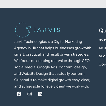
Qu
HO
Jarvis Technologies is a Digital Marketing
Agency in UK that helps businesses grow with
ABO
smart, practical, and result driven strategies.
BL
We focus on creating real value through SEO,
CON
social media, Google Ads, content, design,
and Website Design that actually perform.
Our goal is to make digital growth easy, clear,
and achievable for every client we work with.