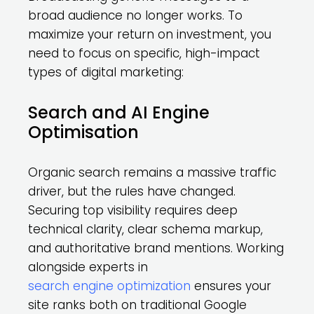
broad audience no longer works. To
maximize your return on investment, you
need to focus on specific, high-impact
types of digital marketing:
Search and AI Engine
Optimisation
Organic search remains a massive traffic
driver, but the rules have changed.
Securing top visibility requires deep
technical clarity, clear schema markup,
and authoritative brand mentions. Working
alongside experts in
search engine optimization
ensures your
site ranks both on traditional Google