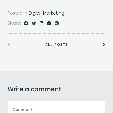
Posted in
Digital Marketing
Share:
ALL POSTS
Write a comment