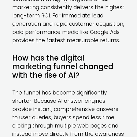
marketing consistently delivers the highest
long-term ROI. For immediate lead
generation and rapid customer acquisition,
paid performance media like Google Ads
provides the fastest measurable returns.
How has the digital
marketing funnel changed
with the rise of AI?
The funnel has become significantly
shorter. Because AI answer engines
provide instant, comprehensive answers
to user queries, buyers spend less time
clicking through multiple web pages and
instead move directly from the awareness