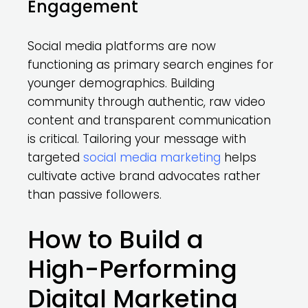
Engagement
Social media platforms are now
functioning as primary search engines for
younger demographics. Building
community through authentic, raw video
content and transparent communication
is critical. Tailoring your message with
targeted
social media marketing
helps
cultivate active brand advocates rather
than passive followers.
How to Build a
High-Performing
Digital Marketing