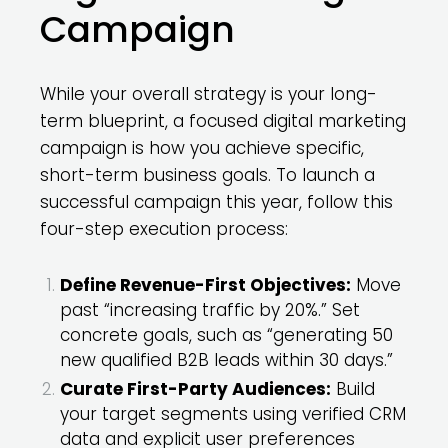
Campaign
While your overall strategy is your long-
term blueprint, a focused digital marketing
campaign is how you achieve specific,
short-term business goals. To launch a
successful campaign this year, follow this
four-step execution process:
Define Revenue-First Objectives:
Move
past “increasing traffic by 20%.” Set
concrete goals, such as “generating 50
new qualified B2B leads within 30 days.”
Curate First-Party Audiences:
Build
your target segments using verified CRM
data and explicit user preferences