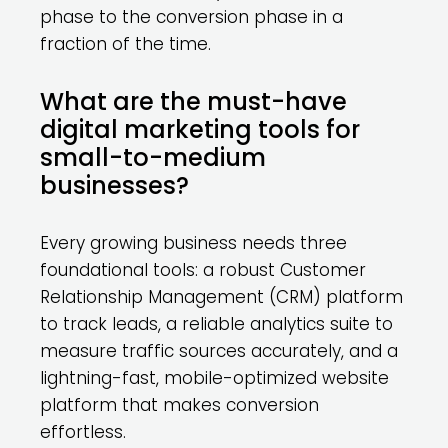
phase to the conversion phase in a
fraction of the time.
What are the must-have
digital marketing tools for
small-to-medium
businesses?
Every growing business needs three
foundational tools: a robust Customer
Relationship Management (CRM) platform
to track leads, a reliable analytics suite to
measure traffic sources accurately, and a
lightning-fast, mobile-optimized website
platform that makes conversion
effortless.