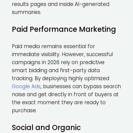
results pages and inside AI-generated
summaries.
Paid Performance Marketing
Paid media remains essential for
immediate visibility. However, successful
campaigns in 2026 rely on predictive
smart bidding and first-party data
tracking. By deploying highly optimized
Google Ads
, businesses can bypass search
noise and get directly in front of buyers at
the exact moment they are ready to
purchase.
Social and Organic