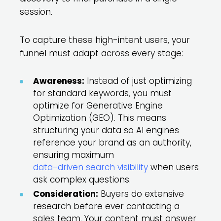
session.
To capture these high-intent users, your
funnel must adapt across every stage:
Awareness:
Instead of just optimizing
for standard keywords, you must
optimize for Generative Engine
Optimization (GEO). This means
structuring your data so AI engines
reference your brand as an authority,
ensuring maximum
data-driven search visibility
when users
ask complex questions.
Consideration:
Buyers do extensive
research before ever contacting a
sales team. Your content must answer