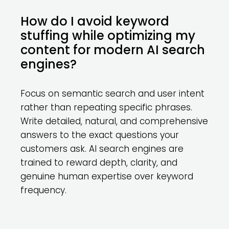
How do I avoid keyword
stuffing while optimizing my
content for modern AI search
engines?
Focus on semantic search and user intent
rather than repeating specific phrases.
Write detailed, natural, and comprehensive
answers to the exact questions your
customers ask. AI search engines are
trained to reward depth, clarity, and
genuine human expertise over keyword
frequency.