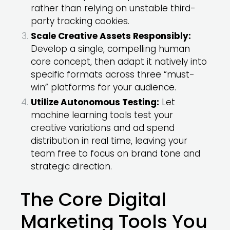
rather than relying on unstable third-
party tracking cookies.
Scale Creative Assets Responsibly:
Develop a single, compelling human
core concept, then adapt it natively into
specific formats across three “must-
win” platforms for your audience.
Utilize Autonomous Testing:
Let
machine learning tools test your
creative variations and ad spend
distribution in real time, leaving your
team free to focus on brand tone and
strategic direction.
The Core Digital
Marketing Tools You