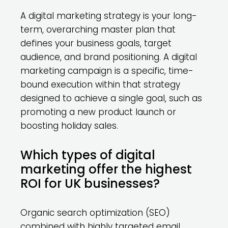
A digital marketing strategy is your long-
term, overarching master plan that
defines your business goals, target
audience, and brand positioning. A digital
marketing campaign is a specific, time-
bound execution within that strategy
designed to achieve a single goal, such as
promoting a new product launch or
boosting holiday sales.
Which types of digital
marketing offer the highest
ROI for UK businesses?
Organic search optimization (SEO)
combined with highly targeted email