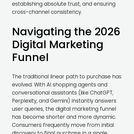
establishing absolute trust, and ensuring
cross-channel consistency.
Navigating the 2026
Digital Marketing
Funnel
The traditional linear path to purchase has
evolved. With AI shopping agents and
conversational assistants (like ChatGPT,
Perplexity, and Gemini) instantly answers
user queries, the digital marketing funnel
has become shorter and more dynamic.
Consumers frequently move from initial
discovery to final purchase in a single