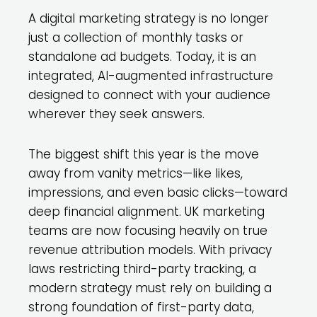
A digital marketing strategy is no longer
just a collection of monthly tasks or
standalone ad budgets. Today, it is an
integrated, AI-augmented infrastructure
designed to connect with your audience
wherever they seek answers.
The biggest shift this year is the move
away from vanity metrics—like likes,
impressions, and even basic clicks—toward
deep financial alignment. UK marketing
teams are now focusing heavily on true
revenue attribution models. With privacy
laws restricting third-party tracking, a
modern strategy must rely on building a
strong foundation of first-party data,