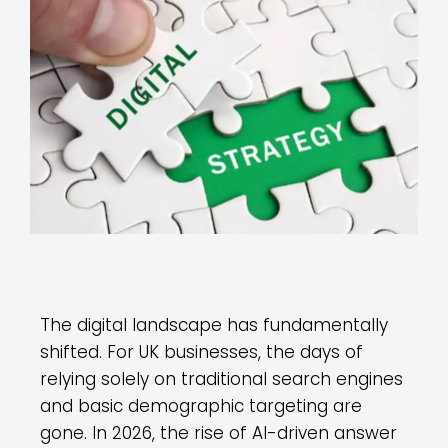
The digital landscape has fundamentally
shifted. For UK businesses, the days of
relying solely on traditional search engines
and basic demographic targeting are
gone. In 2026, the rise of AI-driven answer