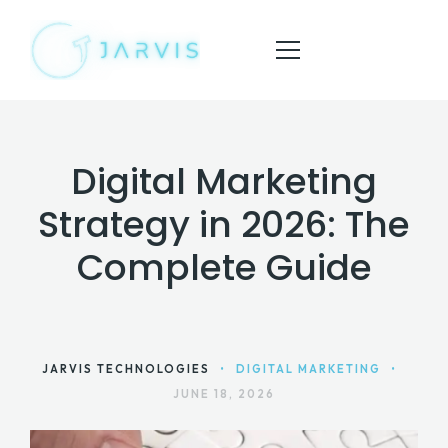
Digital Marketing
HOME
Strategy in 2026: The
ABOUT
Complete Guide
SERVICES
BLOG
CONTACT
JARVIS TECHNOLOGIES
•
DIGITAL MARKETING
•
JUNE 18, 2026