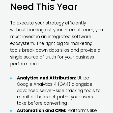
Need This Year
To execute your strategy efficiently
without burning out your internal team, you
must invest in an integrated software
ecosystem. The right digital marketing
tools break down data silos and provide a
single source of truth for your business
performance.
Analytics and Attribution:
Utilize
Google Analytics 4 (GA4) alongside
advanced server-side tracking tools to
monitor the exact paths your users
take before converting.
Automation and CRM:
Platforms like