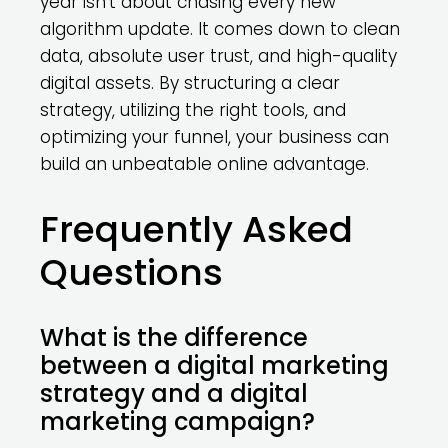
year isn’t about chasing every new
algorithm update. It comes down to clean
data, absolute user trust, and high-quality
digital assets. By structuring a clear
strategy, utilizing the right tools, and
optimizing your funnel, your business can
build an unbeatable online advantage.
Frequently Asked
Questions
What is the difference
between a digital marketing
strategy and a digital
marketing campaign?