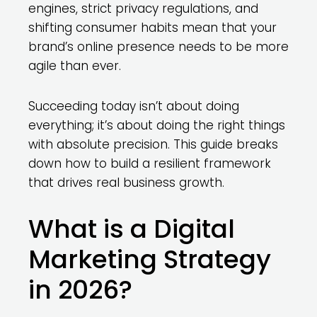
engines, strict privacy regulations, and
shifting consumer habits mean that your
brand’s online presence needs to be more
agile than ever.
Succeeding today isn’t about doing
everything; it’s about doing the right things
with absolute precision. This guide breaks
down how to build a resilient framework
that drives real business growth.
What is a Digital
Marketing Strategy
in 2026?