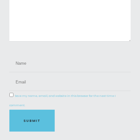
Save my name, email, and website in this browser for the next time I
comment.
SUBMIT