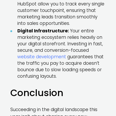
HubSpot allow you to track every single
customer touchpoint, ensuring that
marketing leads transition smoothly
into sales opportunities.
Digital Infrastructure:
Your entire
marketing ecosystem relies heavily on
your digital storefront. Investing in fast,
secure, and conversion-focused
website development
guarantees that
the traffic you pay to acquire doesn’t
bounce due to slow loading speeds or
confusing layouts.
Conclusion
Succeeding in the digital landscape this